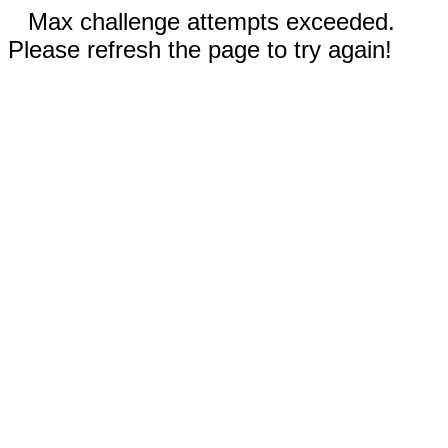
Max challenge attempts exceeded.
Please refresh the page to try again!