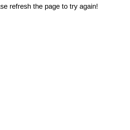
e refresh the page to try again!