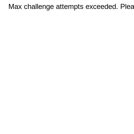
Max challenge attempts exceeded. Pleas