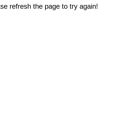
e refresh the page to try again!