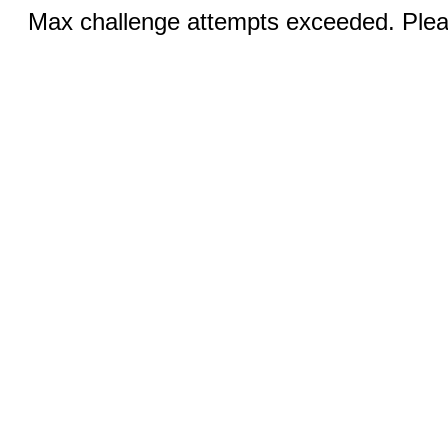
Max challenge attempts exceeded. Pleas