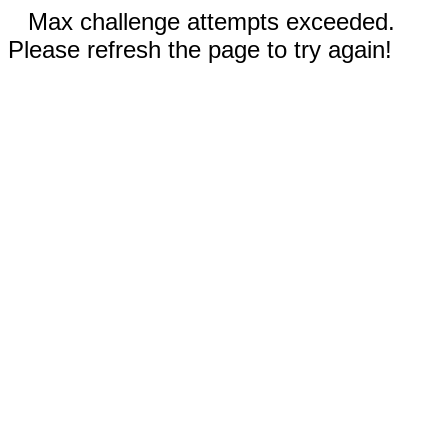
Max challenge attempts exceeded.
Please refresh the page to try again!