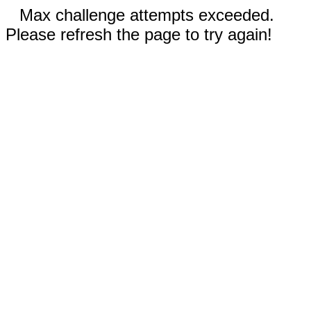
Max challenge attempts exceeded.
Please refresh the page to try again!