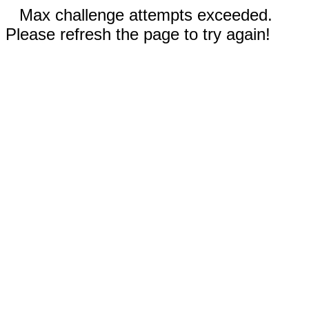
Max challenge attempts exceeded.
Please refresh the page to try again!