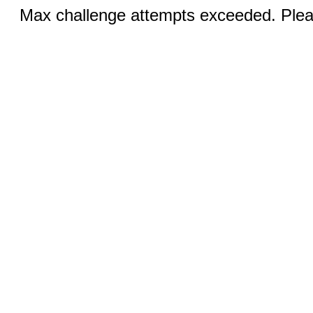
Max challenge attempts exceeded. Pleas