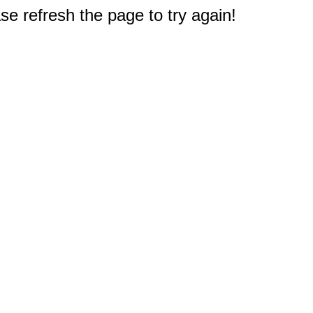
e refresh the page to try again!