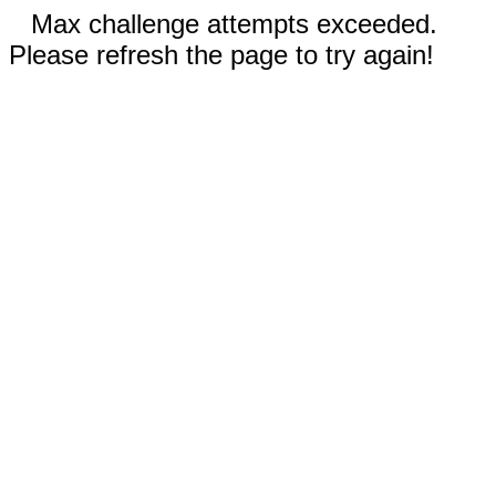
Max challenge attempts exceeded.
Please refresh the page to try again!