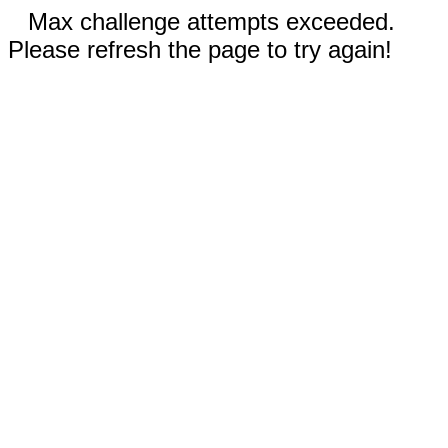
Max challenge attempts exceeded.
Please refresh the page to try again!