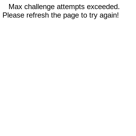
Max challenge attempts exceeded.
Please refresh the page to try again!