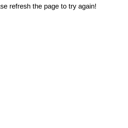
e refresh the page to try again!