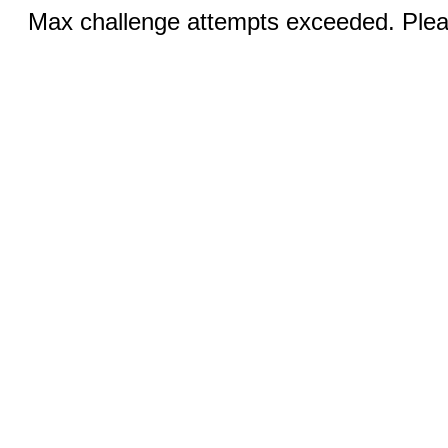
Max challenge attempts exceeded. Pleas