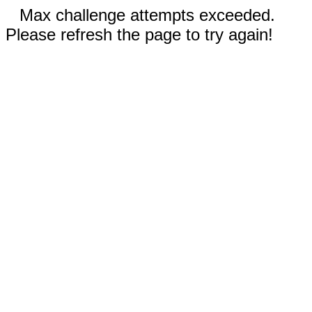
Max challenge attempts exceeded.
Please refresh the page to try again!