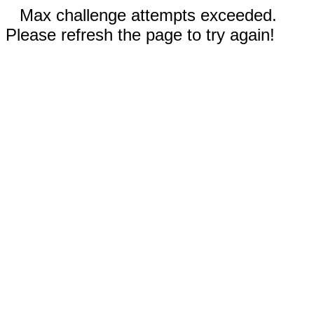
Max challenge attempts exceeded.
Please refresh the page to try again!