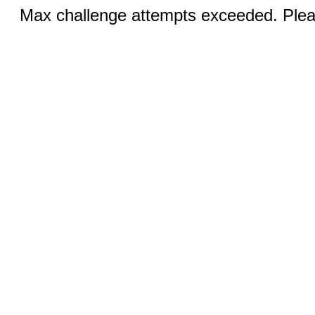
Max challenge attempts exceeded. Pleas