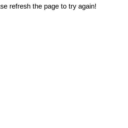
e refresh the page to try again!