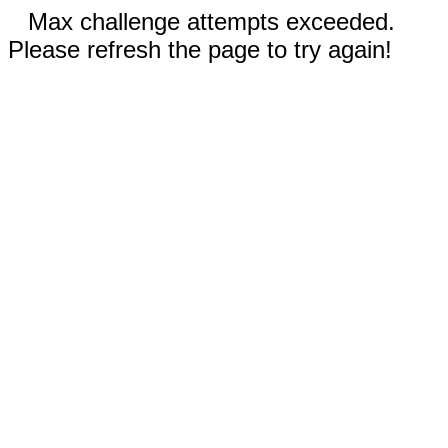
Max challenge attempts exceeded.
Please refresh the page to try again!