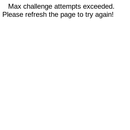
Max challenge attempts exceeded.
Please refresh the page to try again!