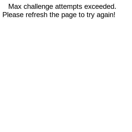
Max challenge attempts exceeded.
Please refresh the page to try again!