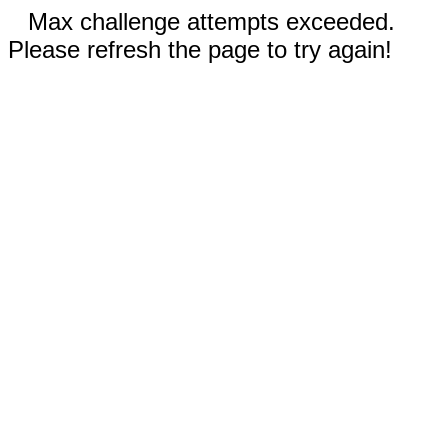
Max challenge attempts exceeded.
Please refresh the page to try again!