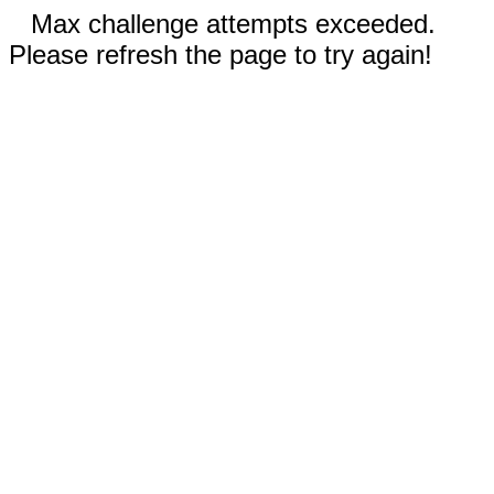
Max challenge attempts exceeded.
Please refresh the page to try again!