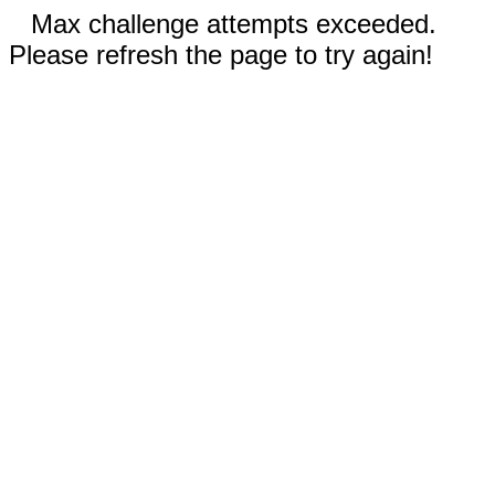
Max challenge attempts exceeded.
Please refresh the page to try again!