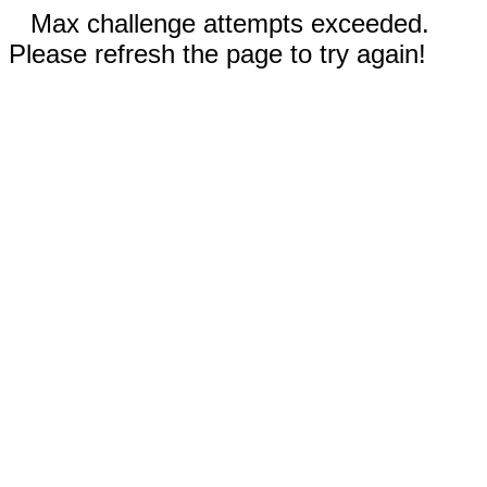
Max challenge attempts exceeded.
Please refresh the page to try again!