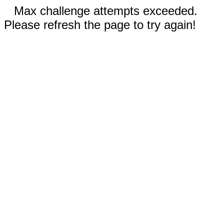
Max challenge attempts exceeded.
Please refresh the page to try again!