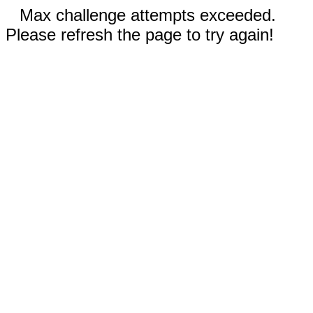
Max challenge attempts exceeded.
Please refresh the page to try again!