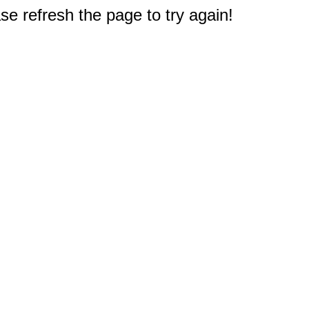
e refresh the page to try again!