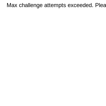
Max challenge attempts exceeded. Pleas