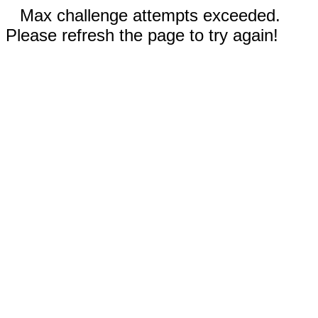
Max challenge attempts exceeded.
Please refresh the page to try again!