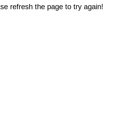
e refresh the page to try again!