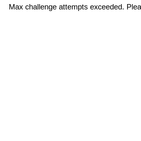
Max challenge attempts exceeded. Pleas