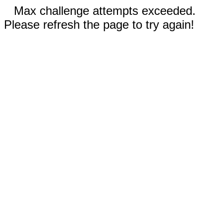
Max challenge attempts exceeded.
Please refresh the page to try again!