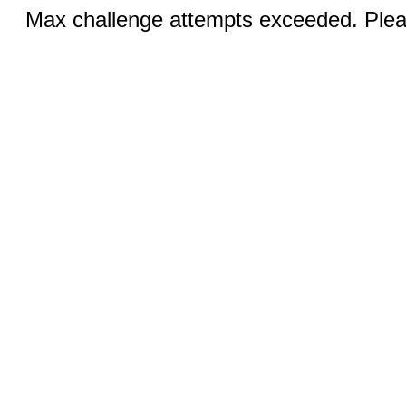
Max challenge attempts exceeded. Pleas