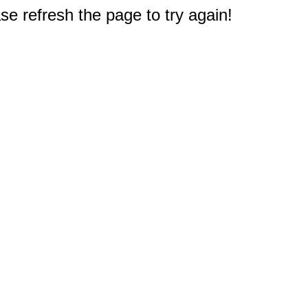
e refresh the page to try again!