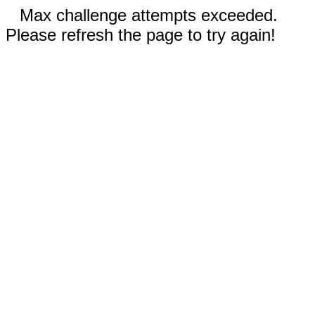
Max challenge attempts exceeded.
Please refresh the page to try again!