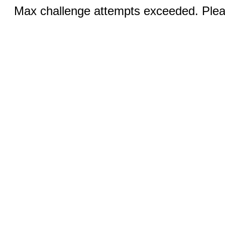
Max challenge attempts exceeded. Pleas