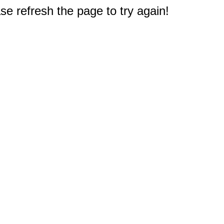
e refresh the page to try again!