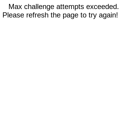
Max challenge attempts exceeded.
Please refresh the page to try again!