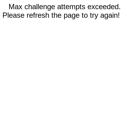
Max challenge attempts exceeded.
Please refresh the page to try again!